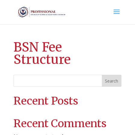
BSN Fee
Structure
Search
Recent Posts
Recent Comments