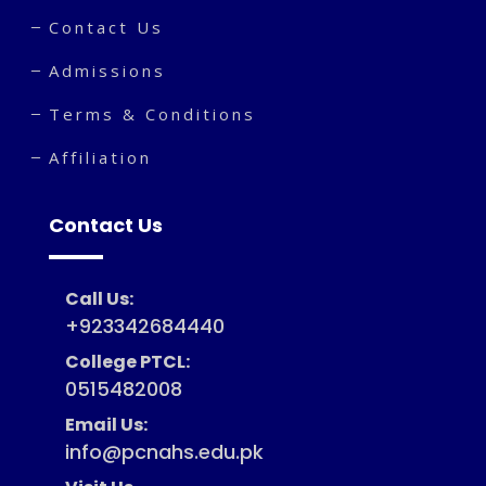
Contact Us
Admissions
Terms & Conditions
Affiliation
Contact Us
Call Us:
+923342684440
College PTCL:
0515482008
Email Us:
info@pcnahs.edu.pk