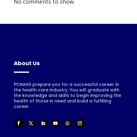
No comments to show.
About Us
PCNAHS prepare you for a successful career in
the health care industry. You will graduate with
the knowledge and skills to begin improving the
health of those in need and build a fulfilling
career.