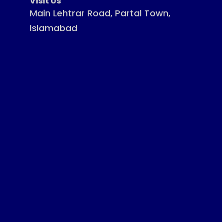
Visit Us
Main Lehtrar Road, Partal Town,
Islamabad