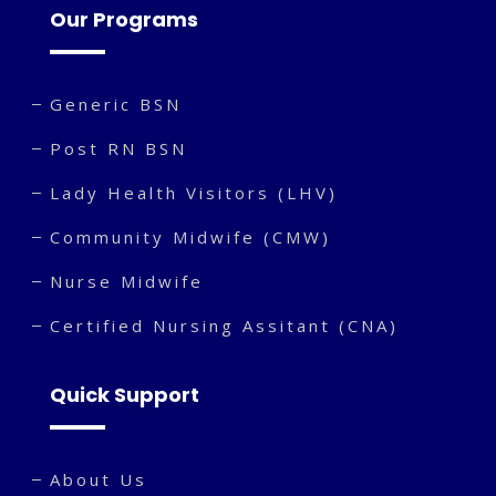
Our Programs
Generic BSN
Post RN BSN
Lady Health Visitors (LHV)
Community Midwife (CMW)
Nurse Midwife
Certified Nursing Assitant (CNA)
Quick Support
About Us