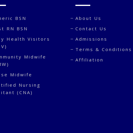
neric BSN
About Us
st RN BSN
Contact Us
y Health Visitors
Admissions
HV)
Terms & Conditions
mmunity Midwife
Affiliation
MW)
rse Midwife
tified Nursing
sitant (CNA)