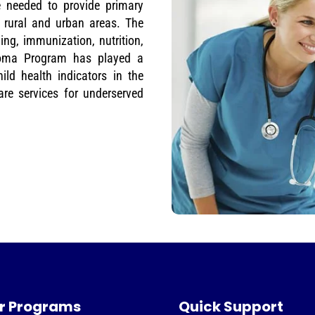
e needed to provide primary
 rural and urban areas. The
ng, immunization, nutrition,
loma Program has played a
ild health indicators in the
re services for underserved
r Programs
Quick Support