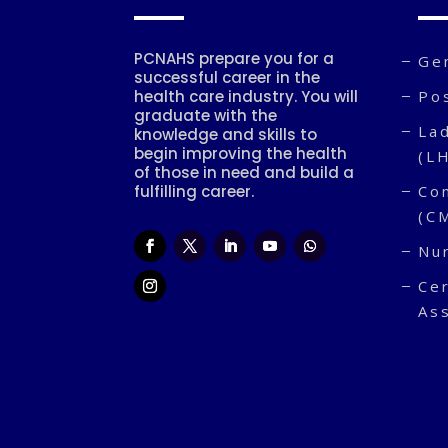
PCNAHS prepare you for a
Ge
successful career in the
health care industry. You will
Po
graduate with the
Lad
knowledge and skills to
begin improving the health
(L
of those in need and build a
fulfilling career.
Co
(C
Nu
Cer
As