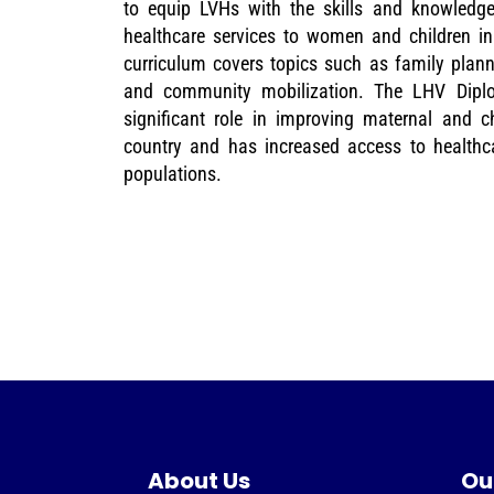
to equip LVHs with the skills and knowledg
healthcare services to women and children in
curriculum covers topics such as family planni
and community mobilization. The LHV Dip
significant role in improving maternal and ch
country and has increased access to healthca
populations.
About Us
Ou