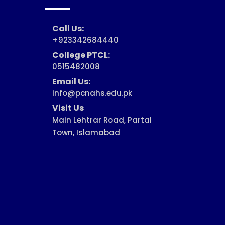
Call Us:
+923342684440
College PTCL:
0515482008
Email Us:
info@pcnahs.edu.pk
Visit Us
Main Lehtrar Road, Partal
Town, Islamabad