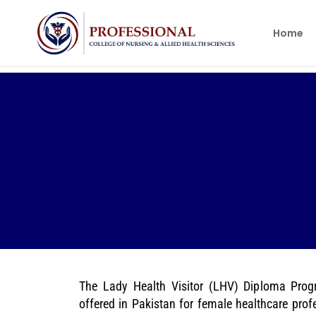
Home
The Lady Health Visitor (LHV) Diploma Prog
offered in Pakistan for female healthcare pro