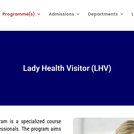
Programme(s)
Admissions
Departments
L
Lady Health Visitor (LHV)
ram is a specialized course
fessionals. The program aims