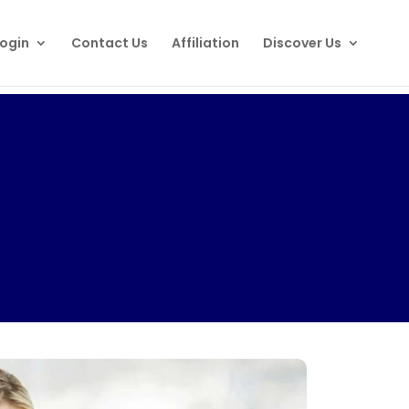
ogin
Contact Us
Affiliation
Discover Us