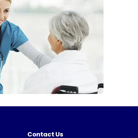
Contact Us