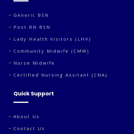
Generic BSN
Post RN BSN
Lady Health Visitors (LHV)
Community Midwife (CMW)
Nurse Midwife
Certified Nursing Assitant (CNA)
Quick Support
About Us
Contact Us