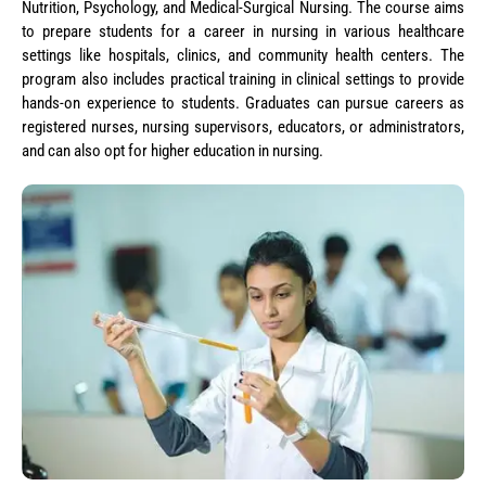
Nutrition, Psychology, and Medical-Surgical Nursing. The course aims
to prepare students for a career in nursing in various healthcare
settings like hospitals, clinics, and community health centers. The
program also includes practical training in clinical settings to provide
hands-on experience to students. Graduates can pursue careers as
registered nurses, nursing supervisors, educators, or administrators,
and can also opt for higher education in nursing.