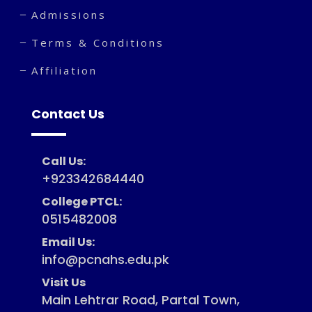
Admissions
Terms & Conditions
Affiliation
Contact Us
Call Us:
+923342684440
College PTCL:
0515482008
Email Us:
info@pcnahs.edu.pk
Visit Us
Main Lehtrar Road, Partal Town,