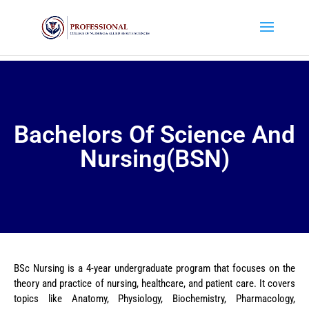
Bachelors Of Science And
Nursing(BSN)
BSc Nursing is a 4-year undergraduate program that focuses on the
theory and practice of nursing, healthcare, and patient care. It covers
topics like Anatomy, Physiology, Biochemistry, Pharmacology,