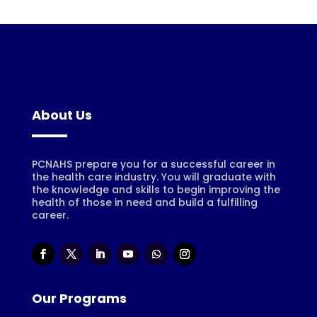
About Us
PCNAHS prepare you for a successful career in
the health care industry. You will graduate with
the knowledge and skills to begin improving the
health of those in need and build a fulfilling
career.
Our Programs