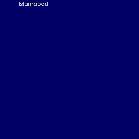
Islamabad